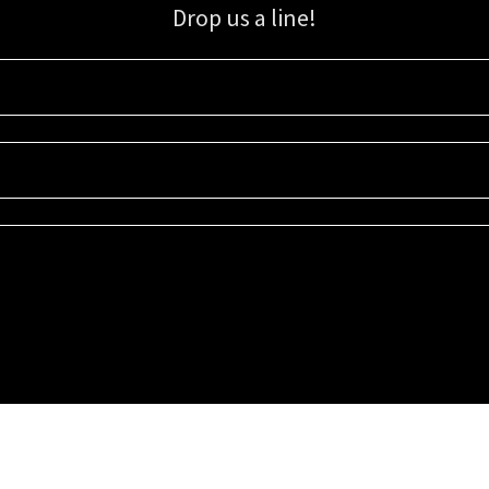
Drop us a line!
Sign up for our email list for updates, promotions, and more.