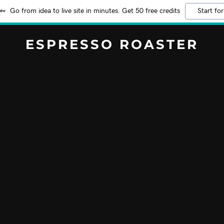
Go from idea to live site in minutes. Get 50 free credits
Start for
ESPRESSO ROASTER