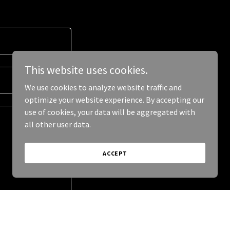
This website uses cookies.
We use cookies to analyze website traffic and
optimize your website experience. By accepting our
use of cookies, your data will be aggregated with
all other user data.
ACCEPT