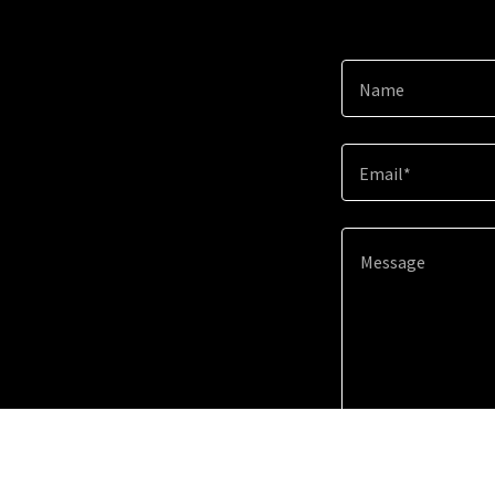
Name
Email*