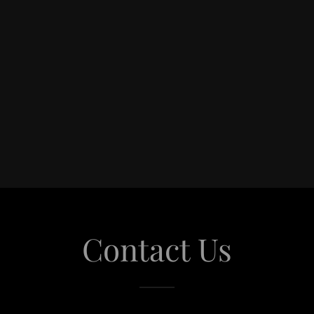
Contact Us