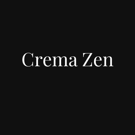
Crema Zen